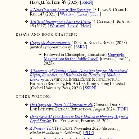
Harv. J.L. & Tech. 49
(2025). [
SSRN
]
A New Common Law of Web Scraping
,
25 Lewis & Clark L.
Rev. 147
(2021). [
Westlaw
] [
Lexis
] [
Hein
]
Artificial Intelligence's Fair Use Crisis
, 41 Colum. J.L. & Arts
45 (2017). [
Westlaw
] [
Lexis
] [
Hein
]
essays and book chapters:
Copyright Accelerationism
,
100 Chi.-Kent L. Rev. 73
(2025)
(invited symposium essay). [
SSRN
]
Reviewed in Christopher J. Buccafusco,
Copyright
Maximalism for the Public Good?
,
Jotwell
(June 11,
2025).
A Taxonomy of Training Data: Disentangling the Mismatched
Rights, Remedies, and Rationales for Restricting Machine
Learning
, in
Artificial Intelligence & Intellectual
Property
(Reto Hilty, Jyh-An Lee, Kung-Chung Liu, eds.)
(Oxford University Press, 2021). [
SSRN
]
other writing:
On Copyright, “Facts,” & Generative AI
, Cornell Digital
Life Initiative Critical Reflections,
August 2024. [
PDF
]
Don’t Give AI Free Access to Work Denied to Humans, Argues a
Legal Scholar
,
The Economist,
February 16, 2024.
A Protean Test
,
The Drift,
November 2023 (discussing
Warhol Foundation v. Goldsmith
). [
PDF
]