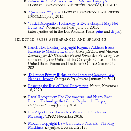
Lotus v. Borland: A Case Study in Software Copyright
,
Harvard Law School Case Studies Program,
Fall 2015.
Algorithmic Allegories
,
Harvard Law School Case Studies
Program,
Spring 2015.
"Facial Recognition Technology Is Everywhere. It May Not
Be Legal."
Washington Post,
June 11, 2015.
(later syndicated in the
Los Angeles Times
,
print
and
digital
).
selected press appearances and speaking:
Panel: How Existing Copyright Regimes Address Issues
Relating to Machine Learning
,
Copyright Law and Machine
Learning for AI: Where Are We and Where Are We Going?
, co-
sponsored by the United States Copyright Office and the
United States Patent and Trademark Office, October 26,
2021.
To Protect Privacy Rights on the Internet, Common Law
Needs a Reboot
,
Chicago Policy Review
, January 14, 2021.
Resisting the Rise of Facial Recognition
,
Nature
, November
18, 2020.
Facial Recognition: The Controversial and Nearly Ever-
Present Technology that Could Replace the Fingerprint
,
California Sunday
, January 2020.
Les Algorithmes Peuvent-ils Vraiment Détecter un
Mensonge?
,
BFM
, November 2018.
Modern Copyright Law Can't Keep Pace with Thinking
Machines
,
Engadget
, December 2017.