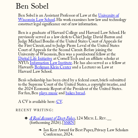
Ben Sobel
Ben Sobel is an Assistant Professor of Law at the
University of
Wisconsin Law School
. His work examines how law and technology
construct legal significance out of raw information.
Ben is a graduate of Harvard College and Harvard Law School. He
previously served as a law clerk to Chief Judge David Barron and
Judge Michael Boudin of the United States Court of Appeals for
the First Circuit, and to Judge Pierre Leval of the United States
Court of Appeals for the Second Circuit. Before joining the
University of Wisconsin, Ben was a postdoctoral fellow at the
Digital Life Initiative
at Cornell Tech and an affiliate scholar at
NYU’s
Information Law Institute
. He has also served as a fellow at
Harvard’s
Berkman Klein Center
and a Lecturer on Law at
Harvard Law School.
Ben’s scholarship has been cited by a federal court, briefs submitted
to the Supreme Court of the United States, a copyright treatise, and
the 2024 Economic Report of the President of the United States.
For fun, Ben
plays music
and
bakes bread
.
A CV is available here:
CV
.
recent writing:
A Real Account of Deep Fakes
,
124 Mich. L. Rev. __
(forthcoming 2026). [
SSRN
]
Ian Kerr Award for Best Paper, Privacy Law Scholars
Conference, 2024.