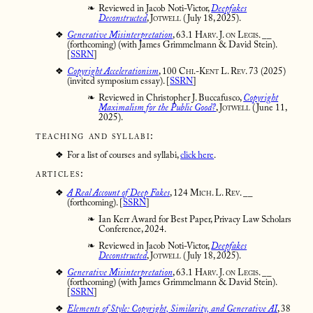
Reviewed in Jacob Noti-Victor,
Deepfakes
Deconstructed
,
Jotwell
(July 18, 2025).
Generative Misinterpretation
,
63.1 Harv. J. on Legis. __
(forthcoming) (with James Grimmelmann & David Stein).
[
SSRN
]
Copyright Accelerationism
,
100 Chi.-Kent L. Rev. 73
(2025)
(invited symposium essay). [
SSRN
]
Reviewed in Christopher J. Buccafusco,
Copyright
Maximalism for the Public Good?
,
Jotwell
(June 11,
2025).
teaching and syllabi:
For a list of courses and syllabi,
click here
.
articles:
A Real Account of Deep Fakes
,
124 Mich. L. Rev. __
(forthcoming). [
SSRN
]
Ian Kerr Award for Best Paper, Privacy Law Scholars
Conference, 2024.
Reviewed in Jacob Noti-Victor,
Deepfakes
Deconstructed
,
Jotwell
(July 18, 2025).
Generative Misinterpretation
,
63.1 Harv. J. on Legis. __
(forthcoming) (with James Grimmelmann & David Stein).
[
SSRN
]
Elements of Style: Copyright, Similarity, and Generative AI
,
38